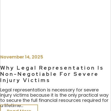
November 14, 2025
Why Legal Representation Is
Non-Negotiable For Severe
Injury Victims
Legal representation is necessary for severe
injury victims because it is the only practical way
to secure the full financial resources required for
a lifetime...