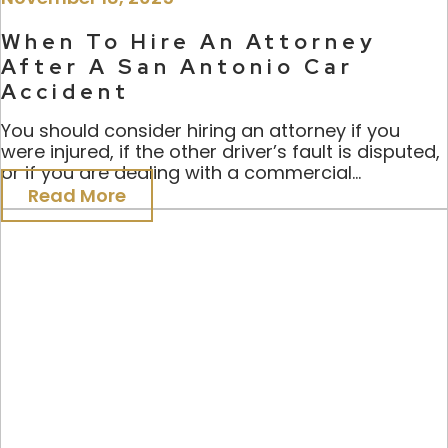
When To Hire An Attorney
After A San Antonio Car
Accident
You should consider hiring an attorney if you
were injured, if the other driver’s fault is disputed,
or if you are dealing with a commercial...
Read More