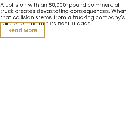
A collision with an 80,000-pound commercial
truck creates devastating consequences. When
that collision stems from a trucking company’s
failure to maintain its fleet, it adds...
Read More