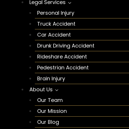
Legal Services
Personal Injury
Truck Accident
Car Accident
Drunk Driving Accident
Rideshare Accident
Pedestrian Accident
Brain Injury
About Us
Our Team
Our Mission
Our Blog