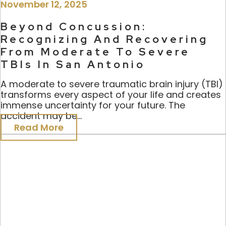
November 12, 2025
Beyond Concussion:
Recognizing And Recovering
From Moderate To Severe
TBIs In San Antonio
A moderate to severe traumatic brain injury (TBI)
transforms every aspect of your life and creates
immense uncertainty for your future. The
accident may be...
Read More