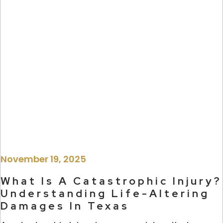
November 19, 2025
What Is A Catastrophic Injury?
Understanding Life-Altering
Damages In Texas