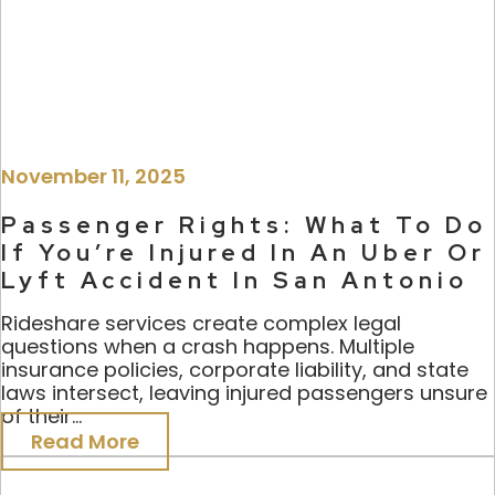
November 11, 2025
Passenger Rights: What To Do
If You’re Injured In An Uber Or
Lyft Accident In San Antonio
Rideshare services create complex legal
questions when a crash happens. Multiple
insurance policies, corporate liability, and state
laws intersect, leaving injured passengers unsure
of their...
Read More