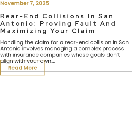
November 7, 2025
Rear-End Collisions In San
Antonio: Proving Fault And
Maximizing Your Claim
Handling the claim for a rear-end collision in San
Antonio involves managing a complex process
with insurance companies whose goals don’t
align with your own....
Read More