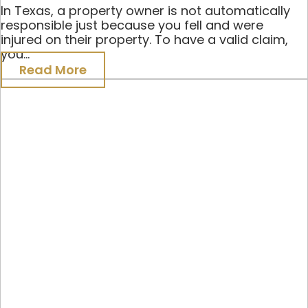
In Texas, a property owner is not automatically
responsible just because you fell and were
injured on their property. To have a valid claim,
you...
Read More