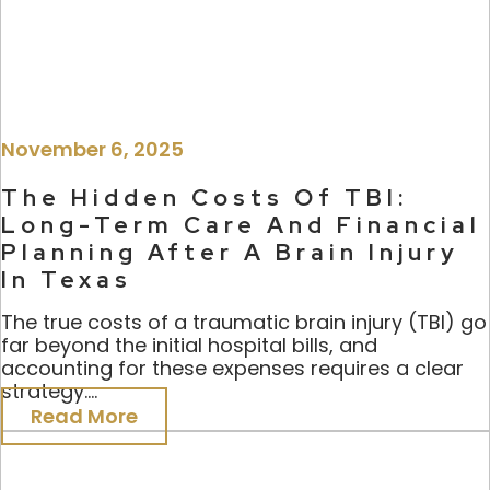
November 6, 2025
The Hidden Costs Of TBI:
Long-Term Care And Financial
Planning After A Brain Injury
In Texas
The true costs of a traumatic brain injury (TBI) go
far beyond the initial hospital bills, and
accounting for these expenses requires a clear
strategy....
Read More