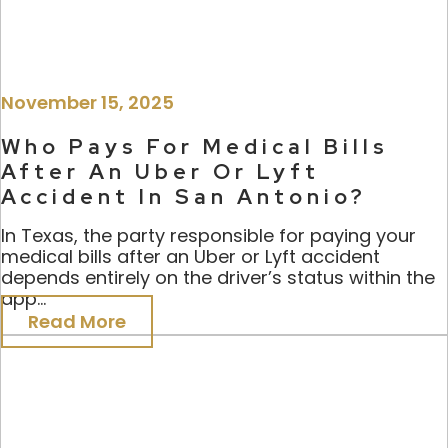
November 15, 2025
Who Pays For Medical Bills
After An Uber Or Lyft
Accident In San Antonio?
In Texas, the party responsible for paying your
medical bills after an Uber or Lyft accident
depends entirely on the driver’s status within the
app...
Read More