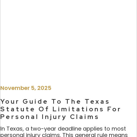
November 5, 2025
Your Guide To The Texas
Statute Of Limitations For
Personal Injury Claims
In Texas, a two-year deadline applies to most
personal injury claims. This general rule means