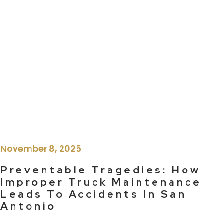
November 8, 2025
Preventable Tragedies: How
Improper Truck Maintenance
Leads To Accidents In San
Antonio