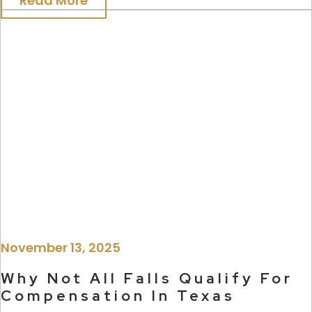
Read More
November 13, 2025
Why Not All Falls Qualify For
Compensation In Texas