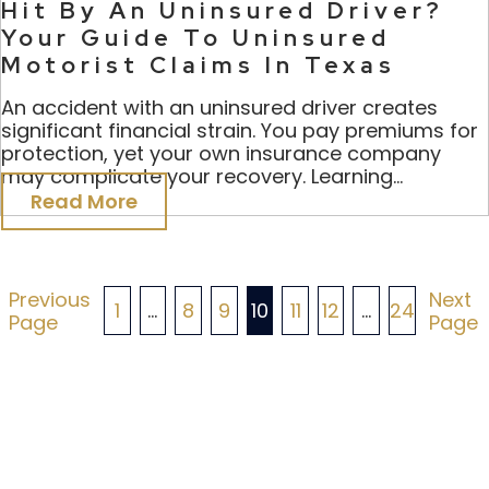
Hit By An Uninsured Driver?
Your Guide To Uninsured
Motorist Claims In Texas
An accident with an uninsured driver creates
significant financial strain. You pay premiums for
protection, yet your own insurance company
may complicate your recovery. Learning...
Read More
Posts
Previous
Next
1
…
8
9
10
11
12
…
24
Page
Page
Pagination