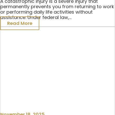
A catastrophic injury is a severe injury that
permanently prevents you from returning to work
or performing daily life activities without
assistance. Under federal law,...
Read More
November 18, 2025