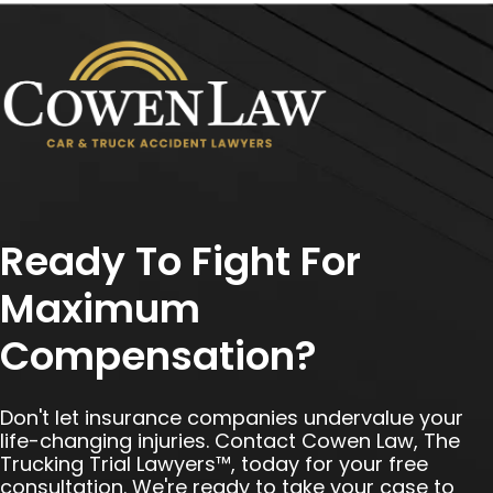
Ready To Fight For
Maximum
Compensation?
Don't let insurance companies undervalue your
life-changing injuries. Contact Cowen Law, The
Trucking Trial Lawyers™, today for your free
consultation. We're ready to take your case to