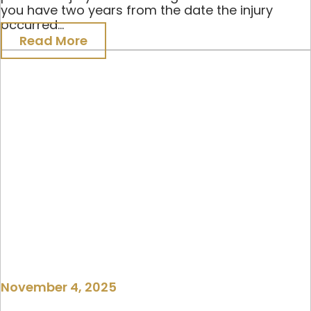
you have two years from the date the injury
occurred...
Read More
November 4, 2025