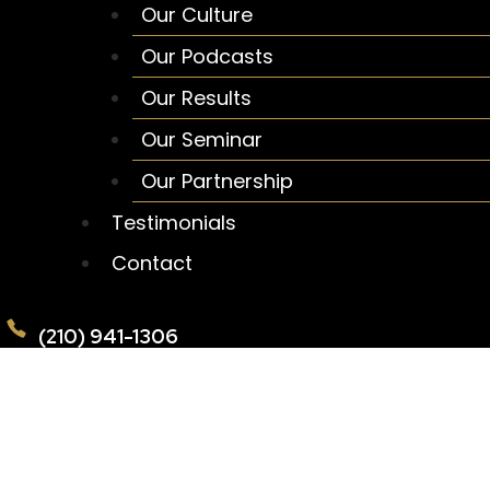
Our Culture
Our Podcasts
Our Results
Our Seminar
Our Partnership
Testimonials
Contact
(210) 941-1306