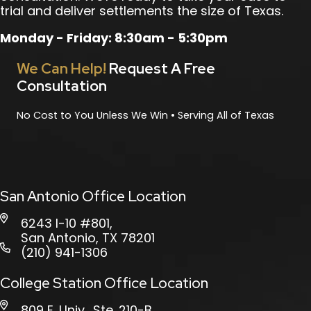
trial and deliver settlements the size of Texas.
Monday - Friday: 8:30am - 5:30pm
We Can Help!
Request A Free
Consultation
No Cost to You Unless We Win • Serving All of Texas
San Antonio Office Location
6243 I-10 #801,
San Antonio, TX 78201
(210) 941-1306
College Station Office Location
809 E. Univ., Ste. 210-B,