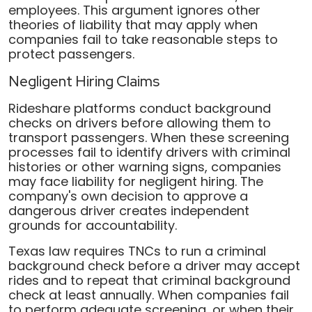
employees. This argument ignores other
theories of liability that may apply when
companies fail to take reasonable steps to
protect passengers.
Negligent Hiring Claims
Rideshare platforms conduct background
checks on drivers before allowing them to
transport passengers. When these screening
processes fail to identify drivers with criminal
histories or other warning signs, companies
may face liability for negligent hiring. The
company's own decision to approve a
dangerous driver creates independent
grounds for accountability.
Texas law requires TNCs to run a criminal
background check before a driver may accept
rides and to repeat that criminal background
check at least annually. When companies fail
to perform adequate screening, or when their