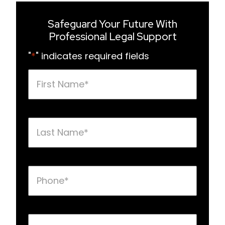
Safeguard Your Future With
Professional Legal Support
"
*
" indicates required fields
First
Name
*
Last
Name
*
Phone
*
Email
*