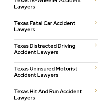
Texas 18-Wheeler Accident
Lawyers
Texas Fatal Car Accident
Lawyers
Texas Distracted Driving
Accident Lawyers
Texas Uninsured Motorist
Accident Lawyers
Texas Hit And Run Accident
Lawyers