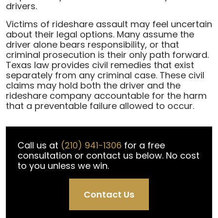
Assault
drivers.
in
Victims of rideshare assault may feel uncertain
a
about their legal options. Many assume the
Rideshare
driver alone bears responsibility, or that
Vehicle
criminal prosecution is their only path forward.
Texas law provides civil remedies that exist
separately from any criminal case. These civil
claims may hold both the driver and the
rideshare company accountable for the harm
that a preventable failure allowed to occur.
Call us at
(210) 941-1306
for a free
consultation or contact us below. No cost
to you unless we win.
Contact Us