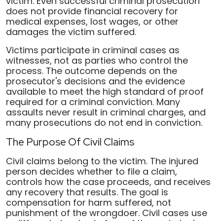
victim. Even successful criminal prosecution
does not provide financial recovery for
medical expenses, lost wages, or other
damages the victim suffered.
Victims participate in criminal cases as
witnesses, not as parties who control the
process. The outcome depends on the
prosecutor's decisions and the evidence
available to meet the high standard of proof
required for a criminal conviction. Many
assaults never result in criminal charges, and
many prosecutions do not end in conviction.
The Purpose Of Civil Claims
Civil claims belong to the victim. The injured
person decides whether to file a claim,
controls how the case proceeds, and receives
any recovery that results. The goal is
compensation for harm suffered, not
punishment of the wrongdoer. Civil cases use