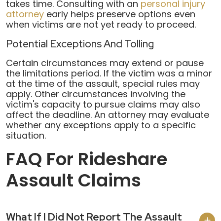
takes time. Consulting with an
personal injury
attorney
early helps preserve options even
when victims are not yet ready to proceed.
Potential Exceptions And Tolling
Certain circumstances may extend or pause
the limitations period. If the victim was a minor
at the time of the assault, special rules may
apply. Other circumstances involving the
victim's capacity to pursue claims may also
affect the deadline. An attorney may evaluate
whether any exceptions apply to a specific
situation.
FAQ For Rideshare
Assault Claims
What If I Did Not Report The Assault