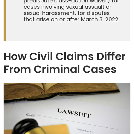
predispute class-action waiver) for
cases involving sexual assault or
sexual harassment, for disputes
that arise on or after March 3, 2022.
How Civil Claims Differ
From Criminal Cases