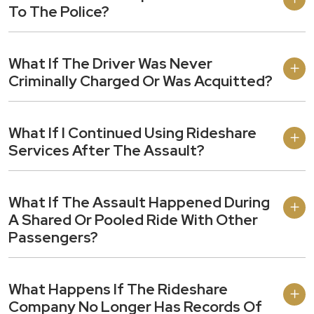
To The Police?
What If The Driver Was Never
Criminally Charged Or Was Acquitted?
What If I Continued Using Rideshare
Services After The Assault?
What If The Assault Happened During
A Shared Or Pooled Ride With Other
Passengers?
What Happens If The Rideshare
Company No Longer Has Records Of