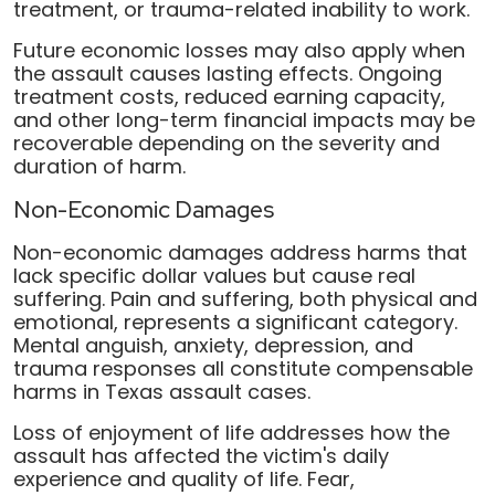
treatment, or trauma-related inability to work.
Future economic losses may also apply when
the assault causes lasting effects. Ongoing
treatment costs, reduced earning capacity,
and other long-term financial impacts may be
recoverable depending on the severity and
duration of harm.
Non-Economic Damages
Non-economic damages address harms that
lack specific dollar values but cause real
suffering. Pain and suffering, both physical and
emotional, represents a significant category.
Mental anguish, anxiety, depression, and
trauma responses all constitute compensable
harms in Texas assault cases.
Loss of enjoyment of life addresses how the
assault has affected the victim's daily
experience and quality of life. Fear,