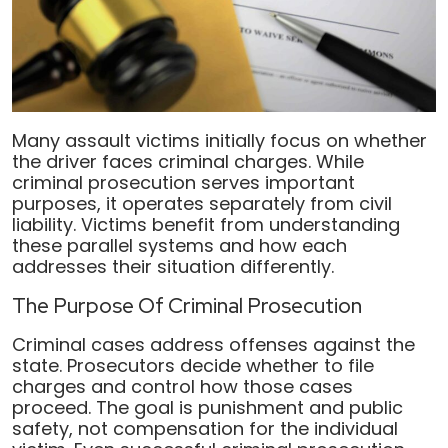
Many assault victims initially focus on whether
the driver faces criminal charges. While
criminal prosecution serves important
purposes, it operates separately from civil
liability. Victims benefit from understanding
these parallel systems and how each
addresses their situation differently.
The Purpose Of Criminal Prosecution
Criminal cases address offenses against the
state. Prosecutors decide whether to file
charges and control how those cases
proceed. The goal is punishment and public
safety, not compensation for the individual