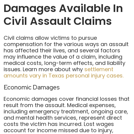
Damages Available In
Civil Assault Claims
Civil claims allow victims to pursue
compensation for the various ways an assault
has affected their lives, and several factors
may influence the value of a claim, including
medical costs, long-term effects, and liability
issues. Learn more about why
settlement
amounts vary in Texas personal injury cases.
Economic Damages
Economic damages cover financial losses that
result from the assault. Medical expenses,
including emergency treatment, ongoing care,
and mental health services, represent direct
costs the victim has incurred. Lost wages
account for income missed due to injury,