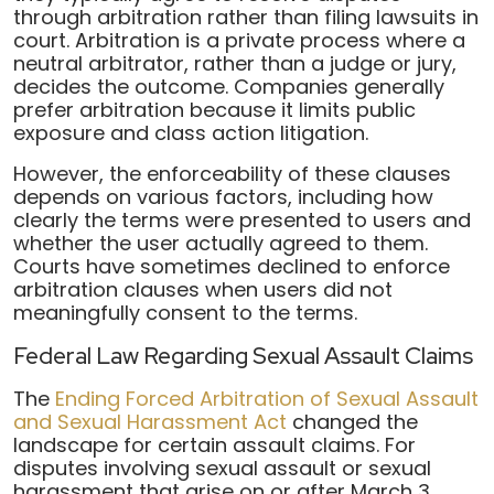
through arbitration rather than filing lawsuits in
court. Arbitration is a private process where a
neutral arbitrator, rather than a judge or jury,
decides the outcome. Companies generally
prefer arbitration because it limits public
exposure and class action litigation.
However, the enforceability of these clauses
depends on various factors, including how
clearly the terms were presented to users and
whether the user actually agreed to them.
Courts have sometimes declined to enforce
arbitration clauses when users did not
meaningfully consent to the terms.
Federal Law Regarding Sexual Assault Claims
The
Ending Forced Arbitration of Sexual Assault
and Sexual Harassment Act
changed the
landscape for certain assault claims. For
disputes involving sexual assault or sexual
harassment that arise on or after March 3,