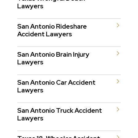
Lawyers
San Antonio Rideshare
Accident Lawyers
San Antonio Brain Injury
Lawyers
San Antonio Car Accident
Lawyers
San Antonio Truck Accident
Lawyers