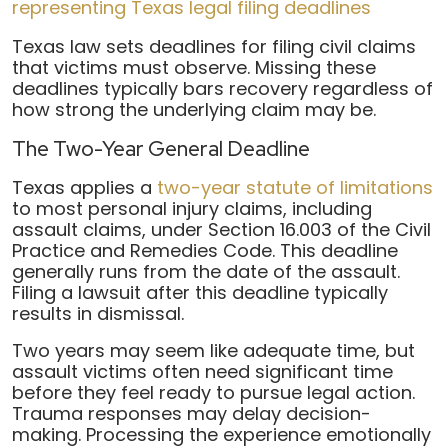
Texas law sets deadlines for filing civil claims
that victims must observe. Missing these
deadlines typically bars recovery regardless of
how strong the underlying claim may be.
The Two-Year General Deadline
Texas applies a
two-year statute of limitations
to most personal injury claims, including
assault claims, under Section 16.003 of the Civil
Practice and Remedies Code. This deadline
generally runs from the date of the assault.
Filing a lawsuit after this deadline typically
results in dismissal.
Two years may seem like adequate time, but
assault victims often need significant time
before they feel ready to pursue legal action.
Trauma responses may delay decision-
making. Processing the experience emotionally