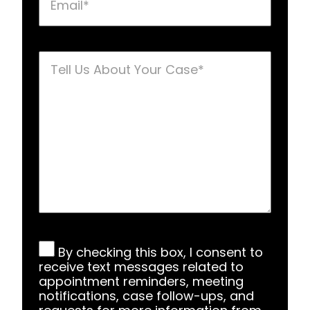
Tell
Us
About
Your
Case
*
SMS
By checking this box, I consent to
Consent
*
receive text messages related to
appointment reminders, meeting
notifications, case follow-ups, and