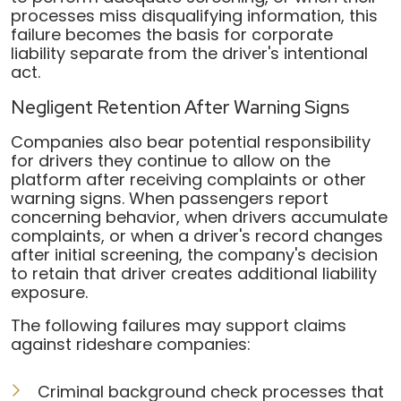
processes miss disqualifying information, this
failure becomes the basis for corporate
liability separate from the driver's intentional
act.
Negligent Retention After Warning Signs
Companies also bear potential responsibility
for drivers they continue to allow on the
platform after receiving complaints or other
warning signs. When passengers report
concerning behavior, when drivers accumulate
complaints, or when a driver's record changes
after initial screening, the company's decision
to retain that driver creates additional liability
exposure.
The following failures may support claims
against rideshare companies:
Criminal background check processes that