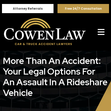
Skip
to
Attorney Referrals
Free 24/7 Consultation
content
More Than An Accident:
Your Legal Options For
An Assault In A Rideshare
Vehicle