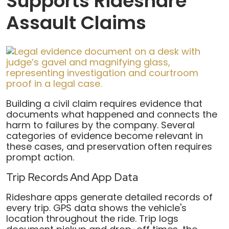
Supports Rideshare
Assault Claims
Building a civil claim requires evidence that
documents what happened and connects the
harm to failures by the company. Several
categories of evidence become relevant in
these cases, and preservation often requires
prompt action.
Trip Records And App Data
Rideshare apps generate detailed records of
every trip. GPS data shows the vehicle's
location throughout the ride. Trip logs