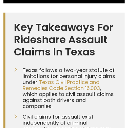
Key Takeaways For
Rideshare Assault
Claims In Texas
Texas follows a two-year statute of
limitations for personal injury claims
under
Texas Civil Practice and
Remedies Code Section 16.003
,
which applies to civil assault claims
against both drivers and
companies.
Civil claims for assault exist
independently of criminal