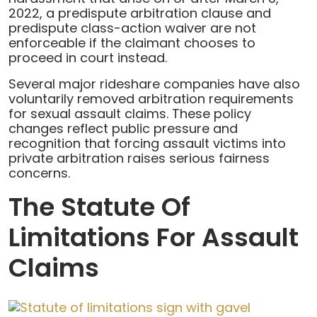
2022, a predispute arbitration clause and
predispute class-action waiver are not
enforceable if the claimant chooses to
proceed in court instead.
Several major rideshare companies have also
voluntarily removed arbitration requirements
for sexual assault claims. These policy
changes reflect public pressure and
recognition that forcing assault victims into
private arbitration raises serious fairness
concerns.
The Statute Of
Limitations For Assault
Claims