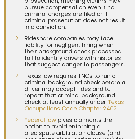
prosecution, meaning victims may
pursue compensation even if no
criminal charges are filed or if
criminal prosecution does not result
in a conviction.
Rideshare companies may face
liability for negligent hiring when
their background check processes
fail to identify drivers with histories
that suggest danger to passengers.
Texas law requires TNCs to run a
criminal background check before a
driver may accept rides and to
repeat that criminal background
check at least annually under
Texas
Occupations Code Chapter 2402
.
Federal law
gives claimants the
option to avoid enforcing a
predispute arbitration clause (and