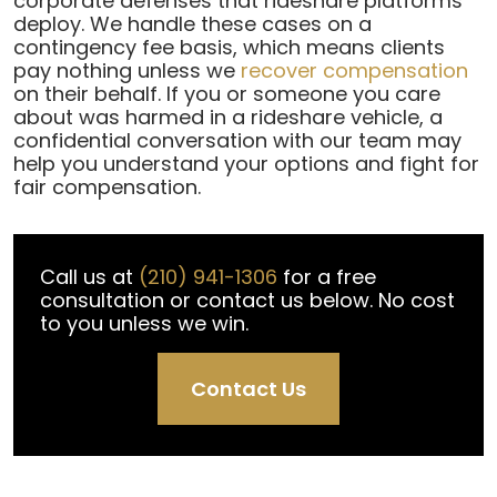
corporate defenses that rideshare platforms
deploy. We handle these cases on a
contingency fee basis, which means clients
pay nothing unless we
recover compensation
on their behalf. If you or someone you care
about was harmed in a rideshare vehicle, a
confidential conversation with our team may
help you understand your options and fight for
fair compensation.
Call us at
(210) 941-1306
for a free
consultation or contact us below. No cost
to you unless we win.
Contact Us