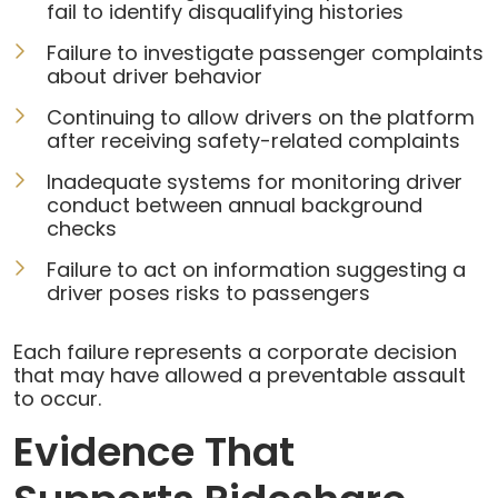
fail to identify disqualifying histories
Failure to investigate passenger complaints
about driver behavior
Continuing to allow drivers on the platform
after receiving safety-related complaints
Inadequate systems for monitoring driver
conduct between annual background
checks
Failure to act on information suggesting a
driver poses risks to passengers
Each failure represents a corporate decision
that may have allowed a preventable assault
to occur.
Evidence That