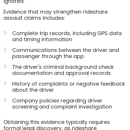
ignored.
Evidence that may strengthen rideshare
assault claims includes:
Complete trip records, including GPS data
and timing information
Communications between the driver and
passenger through the app
The driver's criminal background check
documentation and approval records
History of complaints or negative feedback
about the driver
Company policies regarding driver
screening and complaint investigation
Obtaining this evidence typically requires
formal legal discovery, as rideshare