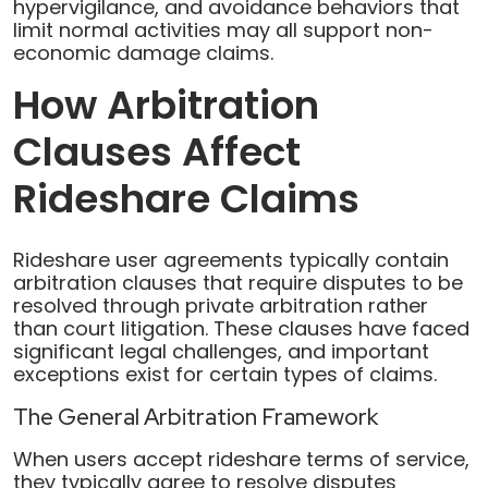
hypervigilance, and avoidance behaviors that
limit normal activities may all support non-
economic damage claims.
How Arbitration
Clauses Affect
Rideshare Claims
Rideshare user agreements typically contain
arbitration clauses that require disputes to be
resolved through private arbitration rather
than court litigation. These clauses have faced
significant legal challenges, and important
exceptions exist for certain types of claims.
The General Arbitration Framework
When users accept rideshare terms of service,
they typically agree to resolve disputes