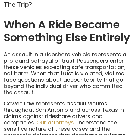
The Trip?
When A Ride Became
Something Else Entirely
An assault in a rideshare vehicle represents a
profound betrayal of trust. Passengers enter
these vehicles expecting safe transportation,
not harm. When that trust is violated, victims
face questions about accountability that go
beyond the individual driver who committed
the assault.
Cowen Law represents assault victims
throughout San Antonio and across Texas in
claims against rideshare drivers and
companies.
Our attorneys
understand the
sensitive nature of these cases and the