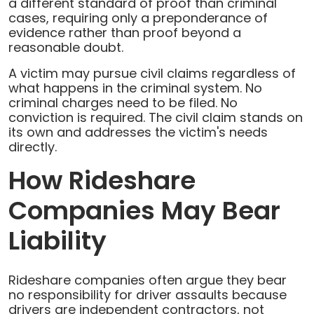
a different standard of proof than criminal
cases, requiring only a preponderance of
evidence rather than proof beyond a
reasonable doubt.
A victim may pursue civil claims regardless of
what happens in the criminal system. No
criminal charges need to be filed. No
conviction is required. The civil claim stands on
its own and addresses the victim's needs
directly.
How Rideshare
Companies May Bear
Liability
Rideshare companies often argue they bear
no responsibility for driver assaults because
drivers are independent contractors, not