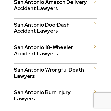
San Antonio Amazon Delivery
Accident Lawyers
San Antonio DoorDash
Accident Lawyers
San Antonio 18-Wheeler
Accident Lawyers
San Antonio Wrongful Death
Lawyers
San Antonio Burn Injury
Lawyers