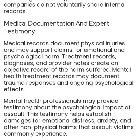
companies do not voluntarily share internal
records.
Medical Documentation And Expert
Testimony
Medical records document physical injuries
and may support claims for emotional and
psychological harm. Treatment records,
diagnoses, and provider notes create an
objective record of the harm suffered. Mental
health treatment records may document
trauma responses and ongoing psychological
effects.
Mental health professionals may provide
testimony about the psychological impact of
assault. This testimony helps establish
damages for emotional distress, anxiety, and
other non-physical harms that assault victims
commonly experience.