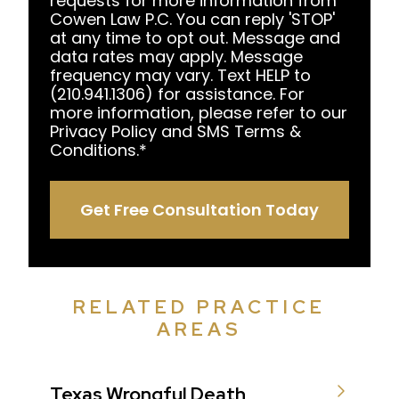
requests for more information from
Cowen Law P.C. You can reply 'STOP'
at any time to opt out. Message and
data rates may apply. Message
frequency may vary. Text HELP to
(210.941.1306) for assistance. For
more information, please refer to our
Privacy Policy and SMS Terms &
Conditions.
*
Get Free Consultation Today
RELATED PRACTICE
AREAS
Texas Wrongful Death