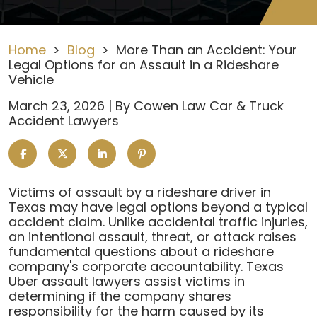
Home
>
Blog
>
More Than an Accident: Your
Legal Options for an Assault in a Rideshare
Vehicle
March 23, 2026
| By
Cowen Law Car & Truck
Accident Lawyers
More
Victims of assault by a rideshare driver in
Than
Texas may have legal options beyond a typical
an
accident claim. Unlike accidental traffic injuries,
Accident:
an intentional assault, threat, or attack raises
Your
fundamental questions about a rideshare
Legal
company's corporate accountability. Texas
Options
Uber assault lawyers assist victims in
for
determining if the company shares
an
responsibility for the harm caused by its