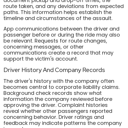
document pickup and drop-off times, the
route taken, and any deviations from expected
paths. This information helps establish the
timeline and circumstances of the assault.
App communications between the driver and
passenger before or during the ride may also
be relevant. Requests for route changes,
concerning messages, or other
communications create a record that may
support the victim's account.
Driver History And Company Records
The driver's history with the company often
becomes central to corporate liability claims.
Background check records show what
information the company reviewed before
approving the driver. Complaint histories
reveal whether other passengers reported
concerning behavior. Driver ratings and
feedback may indicate patterns the company