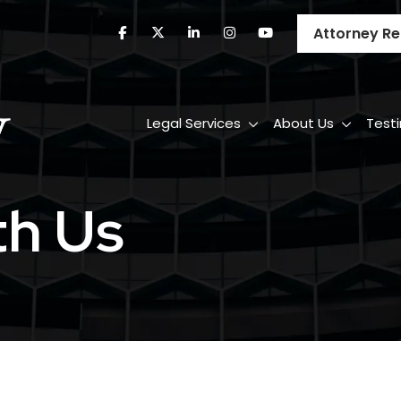
Attorney Re
Legal Services
About Us
Test
th Us