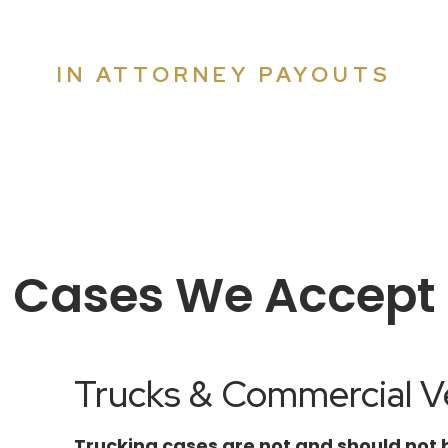
MILLIONS
IN ATTORNEY PAYOUTS
er why so many attorneys refer their cases to Co
Cases We Accept
Trucks & Commercial Ve
Trucking cases are not and should not 