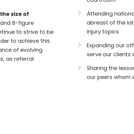
Attending nationa
the size of
abreast of the la
 and 8-figure
injury topics
inue to strive to be
rder to achieve this
Expanding our off
ance of evolving
serve our clients 
, as referral
Sharing the lesso
our peers whom we