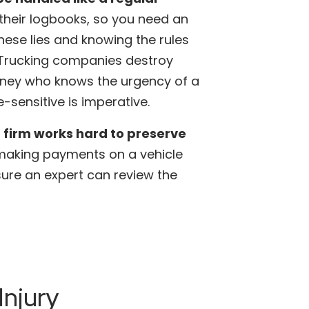
n their logbooks, so you need an
hese lies and knowing the rules
. Trucking companies destroy
orney who knows the urgency of a
-sensitive is imperative.
 firm works hard to preserve
 making payments on a vehicle
sure an expert can review the
Injury