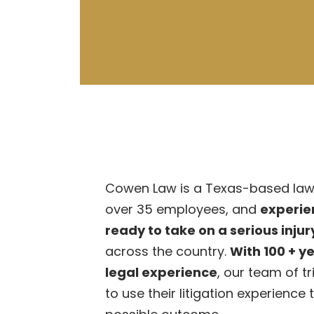
Cowen Law is a Texas-based law 
over 35 employees, and
experie
ready to take on a serious inju
across the country.
With 100 + y
legal experience
, our team of t
to use their litigation experience 