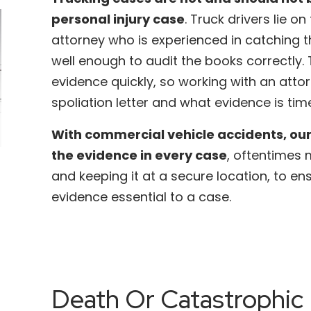
personal injury case
. Truck drivers lie o
attorney who is experienced in catching t
well enough to audit the books correctly
evidence quickly, so working with an att
spoliation letter and what evidence is time
With commercial vehicle accidents, our
the evidence in every case
, oftentimes
and keeping it at a secure location, to en
evidence essential to a case.
Death Or Catastrophic 