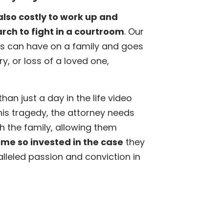
also costly to work up and
arch to fight in a courtroom
. Our
s can have on a family and goes
y, or loss of a loved one,
an just a day in the life video
his tragedy, the attorney needs
h the family, allowing them
me so invested in the case
they
ralleled passion and conviction in