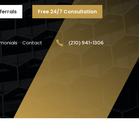
ferrals
Free 24/7 Consultation
imonials
Contact
(210) 941-1306