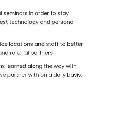
l seminars in order to stay
test technology and personal
ice locations and staff to better
and referral partners
ns learned along the way with
 partner with on a daily basis.