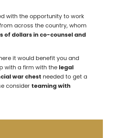
d with the opportunity to work
 from across the country, whom
ns of dollars in co-counsel and
here it would benefit you and
p with a firm with the
legal
cial war chest
needed to get a
se consider
teaming with