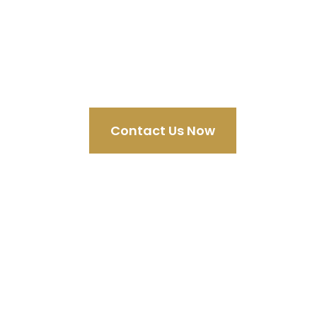
Discov
Contact Us Now