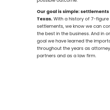
possible outcome.
Our goal is simple: settlements 
Texas.
With a history of 7-figure
settlements, we know we can cont
the best in the business. And in o
goal we have learned the import
throughout the years as attorneys
partners and as a law firm.