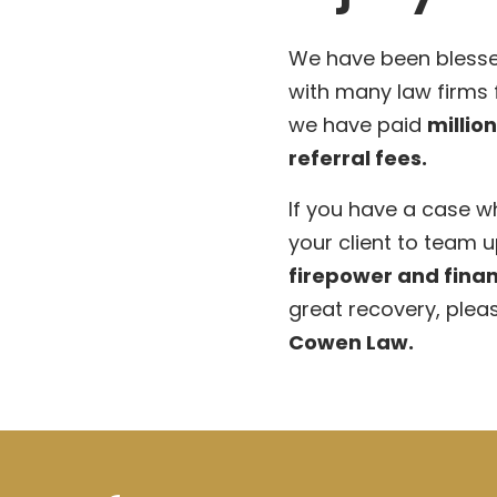
We have been blesse
with many law firms
we have paid
millio
referral fees.
If you have a case w
your client to team u
firepower and finan
great recovery, plea
Cowen Law.