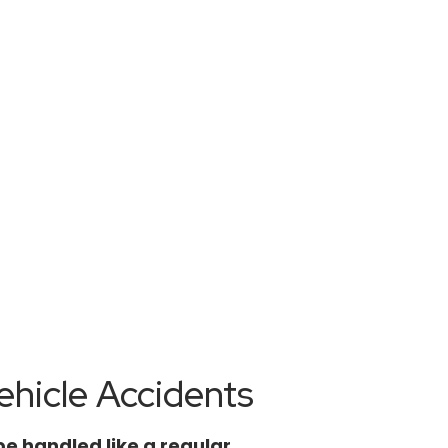
wen Law
hicle Accidents
be handled like a regular