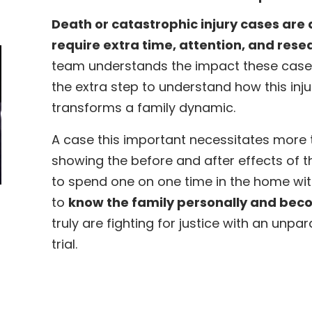
Death or catastrophic injury cases are 
require extra time, attention, and rese
team understands the impact these case
the extra step to understand how this injur
transforms a family dynamic.
A case this important necessitates more th
showing the before and after effects of t
to spend one on one time in the home wit
to
know the family personally and beco
truly are fighting for justice with an unpa
trial.