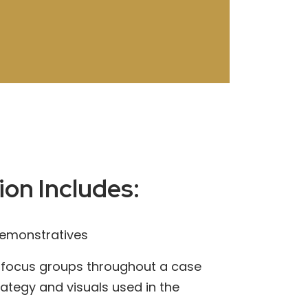
ion Includes:
demonstratives
 focus groups throughout a case
trategy and visuals used in the