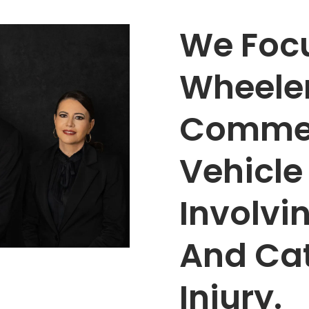
We Focu
Wheele
Commer
Vehicle
Involvi
And Ca
Injury.