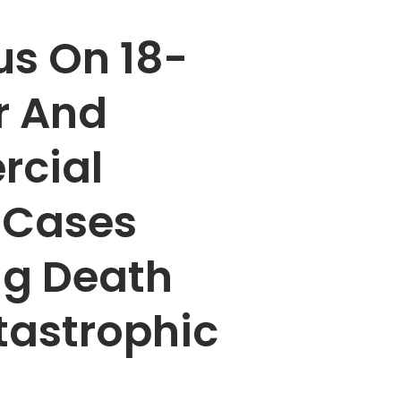
s On 18-
r And
cial
 Cases
ng Death
tastrophic