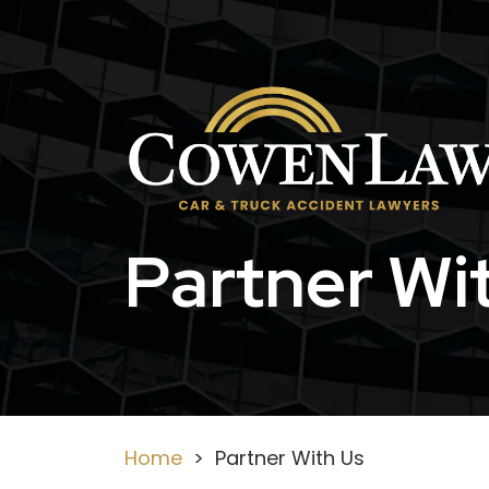
Skip
to
content
Partner Wi
Home
>
Partner With Us