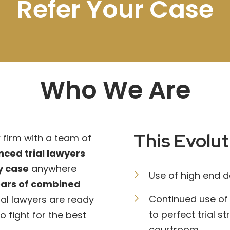
Refer Your Case
Who We Are
This Evolut
firm with a team of
nced trial lawyers
ry case
anywhere
Use of high end 
ears of combined
Continued use of
rial lawyers are ready
to perfect trial s
to fight for the best
courtroom