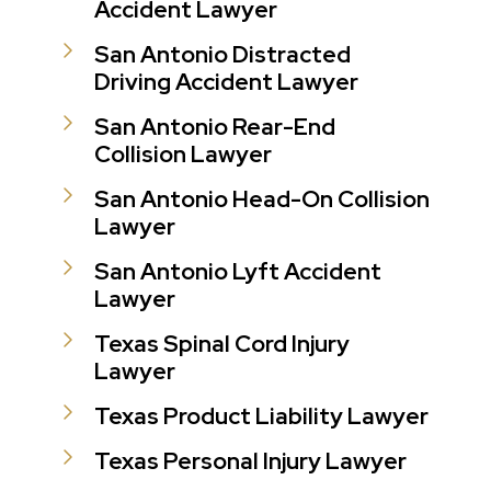
Accident Lawyer
San Antonio Distracted
Driving Accident Lawyer
San Antonio Rear-End
Collision Lawyer
San Antonio Head-On Collision
Lawyer
San Antonio Lyft Accident
Lawyer
Texas Spinal Cord Injury
Lawyer
Texas Product Liability Lawyer
Texas Personal Injury Lawyer