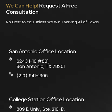
We Can Help!
Request A Free
Consultation
No Cost to You Unless We Win • Serving All of Texas
San Antonio Office Location
6243 I-10 #801,
San Antonio, TX 78201
(210) 941-1306
College Station Office Location
809 E. Univ., Ste. 210-B,