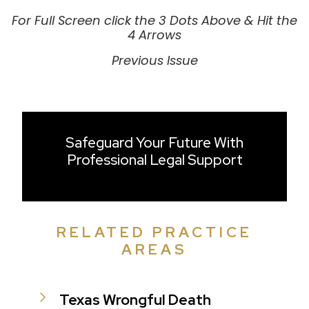
For Full Screen click the 3 Dots Above & Hit the
4 Arrows
Previous Issue
Safeguard Your Future With
Professional Legal Support
RELATED PRACTICE
AREAS
Texas Wrongful Death