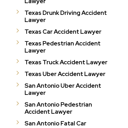
Lawyer
Texas Drunk Driving Accident
Lawyer
Texas Car Accident Lawyer
Texas Pedestrian Accident
Lawyer
Texas Truck Accident Lawyer
Texas Uber Accident Lawyer
San Antonio Uber Accident
Lawyer
San Antonio Pedestrian
Accident Lawyer
San Antonio Fatal Car