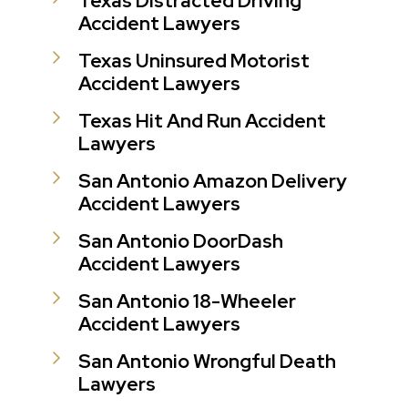
Texas Distracted Driving
Accident Lawyers
Texas Uninsured Motorist
Accident Lawyers
Texas Hit And Run Accident
Lawyers
San Antonio Amazon Delivery
Accident Lawyers
San Antonio DoorDash
Accident Lawyers
San Antonio 18-Wheeler
Accident Lawyers
San Antonio Wrongful Death
Lawyers