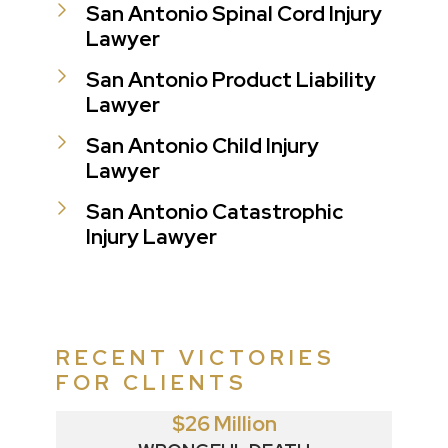
San Antonio Spinal Cord Injury
Lawyer
San Antonio Product Liability
Lawyer
San Antonio Child Injury
Lawyer
San Antonio Catastrophic
Injury Lawyer
RECENT VICTORIES
FOR CLIENTS
$26 Million