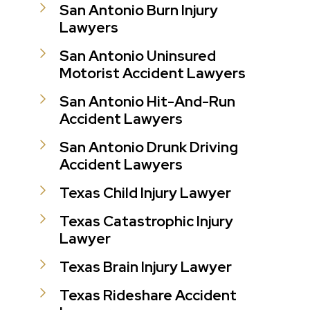
San Antonio Burn Injury
Lawyers
San Antonio Uninsured
Motorist Accident Lawyers
San Antonio Hit-And-Run
Accident Lawyers
San Antonio Drunk Driving
Accident Lawyers
Texas Child Injury Lawyer
Texas Catastrophic Injury
Lawyer
Texas Brain Injury Lawyer
Texas Rideshare Accident