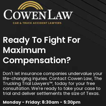
Ready To Fight For
Maximum
Compensation?
Don't let insurance companies undervalue your
life-changing injuries. Contact Cowen Law, The
Trucking Trial Lawyers™, today for your free
consultation. We're ready to take your case to
trial and deliver settlements the size of Texas.
Monday - Friday: 8:30am - 5:30pm