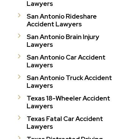
Lawyers
San Antonio Rideshare
Accident Lawyers
San Antonio Brain Injury
Lawyers
San Antonio Car Accident
Lawyers
San Antonio Truck Accident
Lawyers
Texas 18-Wheeler Accident
Lawyers
Texas Fatal Car Accident
Lawyers