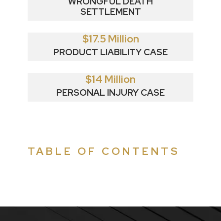
WRONGFUL DEATH
SETTLEMENT
$17.5 Million
PRODUCT LIABILITY CASE
$14 Million
PERSONAL INJURY CASE
TABLE OF CONTENTS