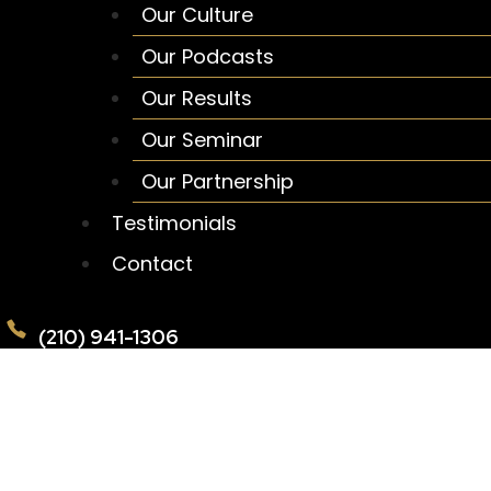
Our Culture
Our Podcasts
Our Results
Our Seminar
Our Partnership
Testimonials
Contact
(210) 941-1306