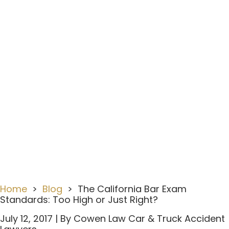
The California Bar Exam
Standards: Too High Or
Just Right?
Home
>
Blog
>
The California Bar Exam
Standards: Too High or Just Right?
July 12, 2017
| By
Cowen Law Car & Truck Accident