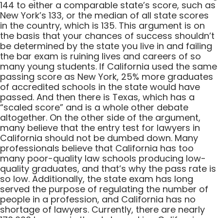
144 to either a comparable state’s score, such as
New York’s 133, or the median of all state scores
in the country, which is 135. This argument is on
the basis that your chances of success shouldn’t
be determined by the state you live in and failing
the bar exam is ruining lives and careers of so
many young students. If California used the same
passing score as New York, 25% more graduates
of accredited schools in the state would have
passed. And then there is Texas, which has a
“scaled score” and is a whole other debate
altogether. On the other side of the argument,
many believe that the entry test for lawyers in
California should not be dumbed down. Many
professionals believe that California has too
many poor-quality law schools producing low-
quality graduates, and that’s why the pass rate is
so low. Additionally, the state exam has long
served the purpose of regulating the number of
people in a profession, and California has no
shortage of lawyers. Currently, there are nearly