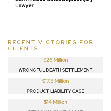
Lawyer
RECENT VICTORIES FOR
CLIENTS
$26 Million
WRONGFUL DEATH SETTLEMENT
$17.5 Million
PRODUCT LIABILITY CASE
$14 Million