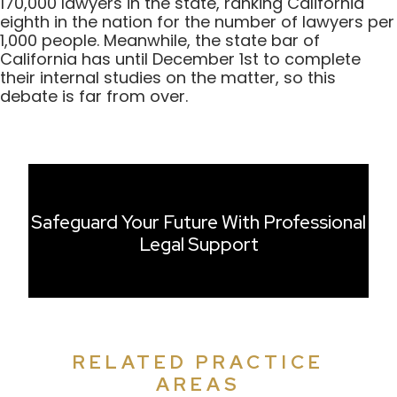
170,000 lawyers in the state, ranking California
eighth in the nation for the number of lawyers per
1,000 people. Meanwhile, the state bar of
California has until December 1st to complete
their internal studies on the matter, so this
debate is far from over.
Safeguard Your Future With Professional
Legal Support
RELATED PRACTICE
AREAS