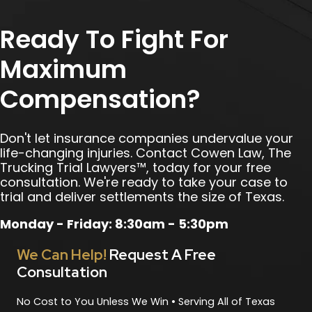
Ready To Fight For
Maximum
Compensation?
Don't let insurance companies undervalue your
life-changing injuries. Contact Cowen Law, The
Trucking Trial Lawyers™, today for your free
consultation. We're ready to take your case to
trial and deliver settlements the size of Texas.
Monday - Friday: 8:30am - 5:30pm
We Can Help!
Request A Free
Consultation
No Cost to You Unless We Win • Serving All of Texas