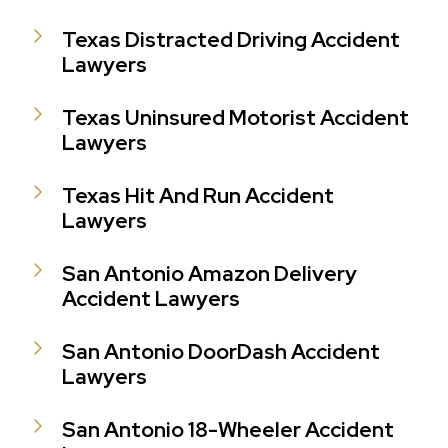
Texas Distracted Driving Accident
Lawyers
Texas Uninsured Motorist Accident
Lawyers
Texas Hit And Run Accident
Lawyers
San Antonio Amazon Delivery
Accident Lawyers
San Antonio DoorDash Accident
Lawyers
San Antonio 18-Wheeler Accident