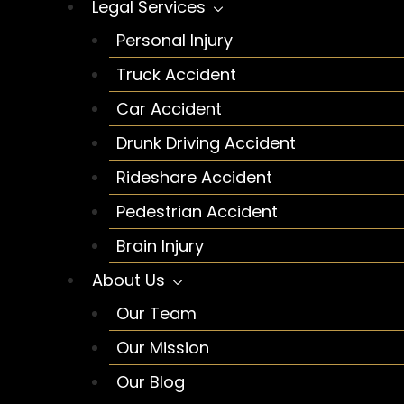
Legal Services
Personal Injury
Truck Accident
Car Accident
Drunk Driving Accident
Rideshare Accident
Pedestrian Accident
Brain Injury
About Us
Our Team
Our Mission
Our Blog