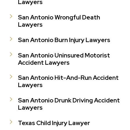
Lawyers
San Antonio Wrongful Death
Lawyers
San Antonio Burn Injury Lawyers
San Antonio Uninsured Motorist
Accident Lawyers
San Antonio Hit-And-Run Accident
Lawyers
San Antonio Drunk Driving Accident
Lawyers
Texas Child Injury Lawyer