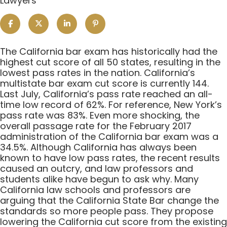
Lawyers
The
The California bar exam has historically had the
California
highest cut score of all 50 states, resulting in the
Bar
lowest pass rates in the nation. California’s
Exam
multistate bar exam cut score is currently 144.
Standards:
Last July, California’s pass rate reached an all-
Too
time low record of 62%. For reference, New York’s
High
pass rate was 83%. Even more shocking, the
or
overall passage rate for the February 2017
Just
administration of the California bar exam was a
Right?
34.5%. Although California has always been
known to have low pass rates, the recent results
caused an outcry, and law professors and
students alike have begun to ask why. Many
California law schools and professors are
arguing that the California State Bar change the
standards so more people pass. They propose
lowering the California cut score from the existing