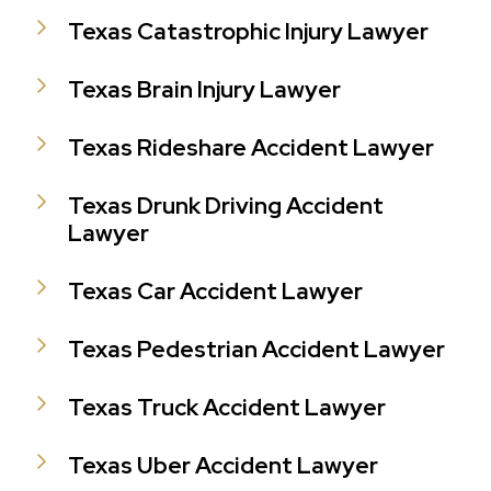
Texas Catastrophic Injury Lawyer
Texas Brain Injury Lawyer
Texas Rideshare Accident Lawyer
Texas Drunk Driving Accident
Lawyer
Texas Car Accident Lawyer
Texas Pedestrian Accident Lawyer
Texas Truck Accident Lawyer
Texas Uber Accident Lawyer