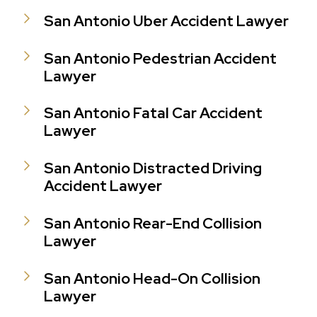
San Antonio Uber Accident Lawyer
San Antonio Pedestrian Accident
Lawyer
San Antonio Fatal Car Accident
Lawyer
San Antonio Distracted Driving
Accident Lawyer
San Antonio Rear-End Collision
Lawyer
San Antonio Head-On Collision
Lawyer