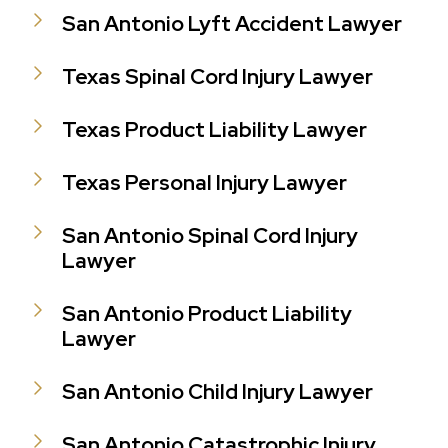
San Antonio Lyft Accident Lawyer
Texas Spinal Cord Injury Lawyer
Texas Product Liability Lawyer
Texas Personal Injury Lawyer
San Antonio Spinal Cord Injury
Lawyer
San Antonio Product Liability
Lawyer
San Antonio Child Injury Lawyer
San Antonio Catastrophic Injury