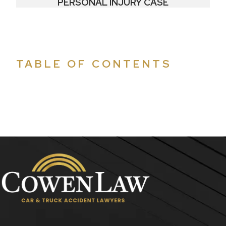
PERSONAL INJURY CASE
TABLE OF CONTENTS