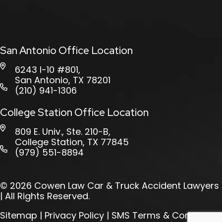
San Antonio Office Location
6243 I-10 #801,
San Antonio, TX 78201
(210) 941-1306
College Station Office Location
809 E. Univ., Ste. 210-B,
College Station, TX 77845
(979) 551-8894
© 2026
Cowen Law Car & Truck Accident Lawyers
| All Rights Reserved.
Sitemap
|
Privacy Policy
|
SMS Terms & Conditions