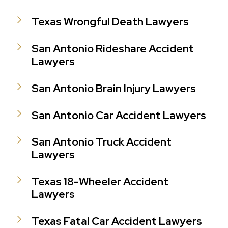
Texas Wrongful Death Lawyers
San Antonio Rideshare Accident
Lawyers
San Antonio Brain Injury Lawyers
San Antonio Car Accident Lawyers
San Antonio Truck Accident
Lawyers
Texas 18-Wheeler Accident
Lawyers
Texas Fatal Car Accident Lawyers