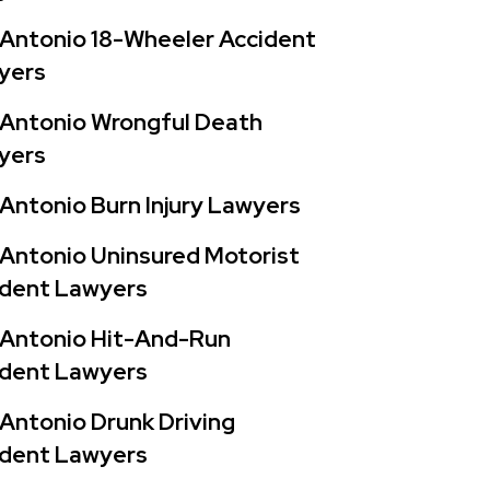
Antonio 18-Wheeler Accident
yers
 Antonio Wrongful Death
yers
Antonio Burn Injury Lawyers
Antonio Uninsured Motorist
ident Lawyers
 Antonio Hit-And-Run
ident Lawyers
Antonio Drunk Driving
ident Lawyers