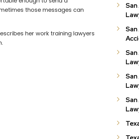
fortable enough to send a
San 
sometimes those messages can
Law
San 
 describes her work training lawyers
Acc
n.
San 
Law
San 
Law
San 
Law
Tex
Texa