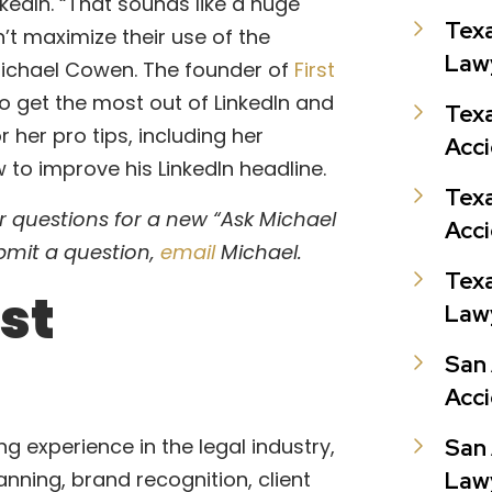
kedIn. “That sounds like a huge
Texa
’t maximize their use of the
Law
ichael Cowen. The founder of
First
 to get the most out of LinkedIn and
Texa
r her pro tips, including her
Acc
 to improve his LinkedIn headline.
Texa
 questions for a new “Ask Michael
Acc
bmit a question,
email
Michael.
Texa
st
Law
San
Acc
g experience in the legal industry,
San
anning, brand recognition, client
Law