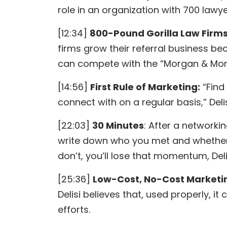
role in an organization with 700 lawy
[12:34]
800-Pound Gorilla Law Firm
firms grow their referral business be
can compete with the “Morgan & Morg
[14:56]
First Rule of Marketing:
“Find
connect with on a regular basis,” Deli
[22:03]
30 Minutes
: After a networki
write down who you met and whether 
don’t, you’ll lose that momentum, Deli
[25:36]
Low-Cost, No-Cost Marketi
Delisi believes that, used properly, 
efforts.