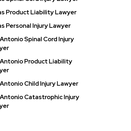
s Product Liability Lawyer
s Personal Injury Lawyer
Antonio Spinal Cord Injury
yer
Antonio Product Liability
yer
Antonio Child Injury Lawyer
Antonio Catastrophic Injury
yer