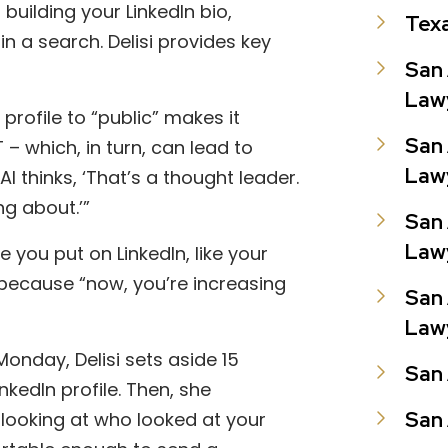
 building your LinkedIn bio,
Tex
n a search. Delisi provides key
San 
Law
 profile to “public” makes it
San 
 – which, in turn, can lead to
Law
AI thinks, ‘That’s a thought leader.
g about.’”
San 
Law
le you put on LinkedIn, like your
because “now, you’re increasing
San 
Law
 Monday, Delisi sets aside 15
San 
kedIn profile. Then, she
San 
 looking at who looked at your