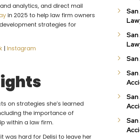
 analytics, and direct mail
San 
day
in 2025 to help law firm owners
Law
 development strategies for
San
Law
k
|
Instagram
San 
San 
lights
Acc
San
lects on strategies she’s learned
Acc
including the importance of
San 
p within a law firm.
Acc
it was hard for Delisi to leave her