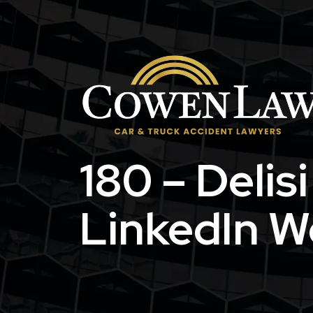
Skip
to
content
180 – Delis
LinkedIn W