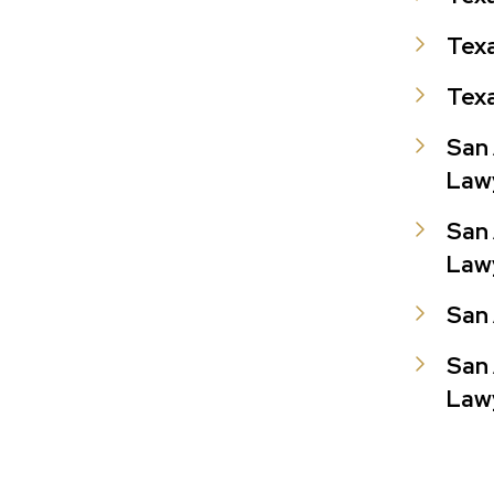
Texa
Texa
San 
Law
San 
Law
San 
San 
Law