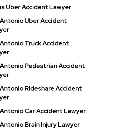
as Uber Accident Lawyer
Antonio Uber Accident
yer
Antonio Truck Accident
yer
Antonio Pedestrian Accident
yer
Antonio Rideshare Accident
yer
Antonio Car Accident Lawyer
Antonio Brain Injury Lawyer