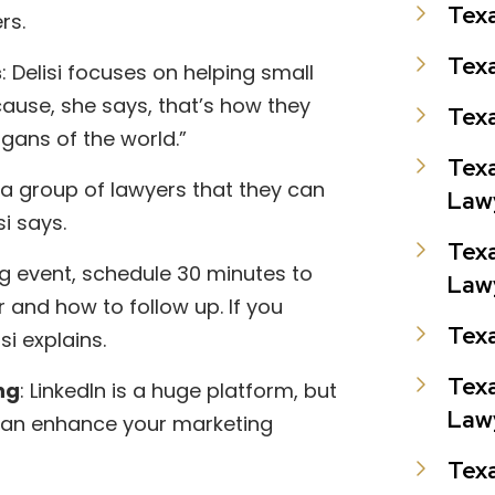
Texa
ers.
Texa
s
: Delisi focuses on helping small
cause, she says, that’s how they
Texa
ans of the world.”
Texa
 a group of lawyers that they can
Law
si says.
Texa
ng event, schedule 30 minutes to
Law
and how to follow up. If you
Tex
si explains.
Texa
ng
: LinkedIn is a huge platform, but
Law
it can enhance your marketing
Texa