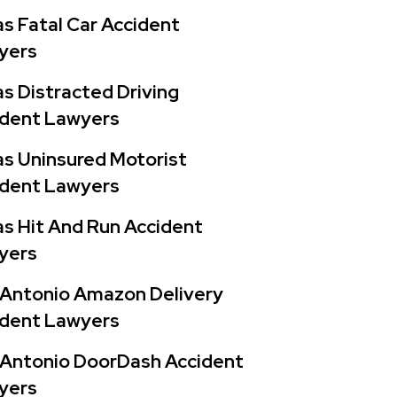
s Fatal Car Accident
yers
s Distracted Driving
ident Lawyers
s Uninsured Motorist
ident Lawyers
s Hit And Run Accident
yers
 Antonio Amazon Delivery
ident Lawyers
 Antonio DoorDash Accident
yers