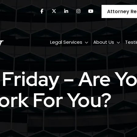
Attorney Re
Legal Services
About Us
Test
i Friday – Are 
ork For You?