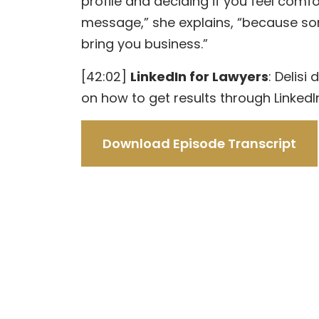
profile and deciding if you feel com
message,” she explains, “because 
bring you business.”
[42:02]
LinkedIn for Lawyers
: Delisi
on how to get results through LinkedI
Download Episode Transcript