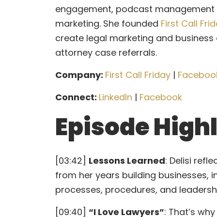
engagement, podcast management and
marketing. She founded
First Call Fri
create legal marketing and business
attorney case referrals.
Company:
First Call Friday
|
Faceboo
Connect:
LinkedIn
|
Facebook
Episode High
[03:42]
Lessons Learned
: Delisi ref
from her years building businesses, 
processes, procedures, and leadershi
[09:40]
“I Love Lawyers”
: That’s why 