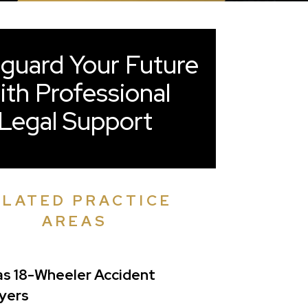
guard Your Future
ith Professional
Legal Support
ELATED PRACTICE
AREAS
as 18-Wheeler Accident
yers