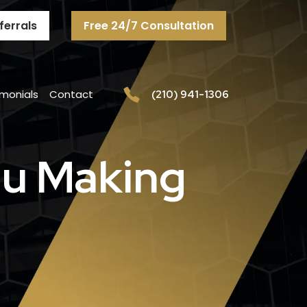
ferrals
Free 24/7 Consultation
imonials
Contact
(210) 941-1306
You Making