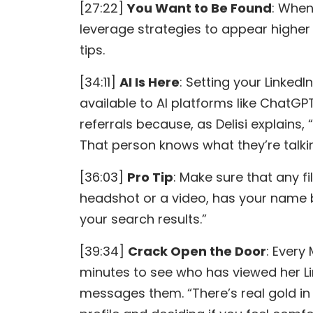
[27:22]
You Want to Be Found
: When
leverage strategies to appear higher i
tips.
[34:11]
AI Is Here
: Setting your LinkedIn
available to AI platforms like ChatGPT
referrals because, as Delisi explains, “
That person knows what they’re talkin
[36:03]
Pro Tip
: Make sure that any fi
headshot or a video, has your name 
your search results.”
[39:34]
Crack Open the Door
: Every
minutes to see who has viewed her Lin
messages them. “There’s real gold in