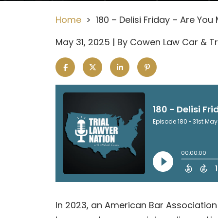
Home
>
180 – Delisi Friday – Are Yo
May 31, 2025
| By
Cowen Law Car & Tr
180
In 2023, an American Bar Association 