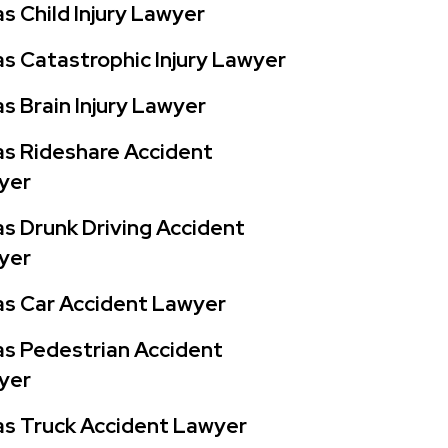
s Child Injury Lawyer
s Catastrophic Injury Lawyer
s Brain Injury Lawyer
s Rideshare Accident
yer
s Drunk Driving Accident
yer
as Car Accident Lawyer
s Pedestrian Accident
yer
s Truck Accident Lawyer