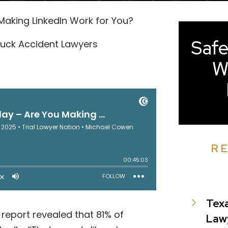
u Making LinkedIn Work for You?
Safe
uck Accident Lawyers
W
R
Tex
report revealed that 81% of
Law