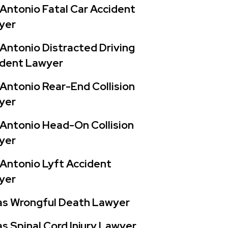
Antonio Fatal Car Accident
yer
Antonio Distracted Driving
ident Lawyer
Antonio Rear-End Collision
yer
Antonio Head-On Collision
yer
Antonio Lyft Accident
yer
as Wrongful Death Lawyer
s Spinal Cord Injury Lawyer