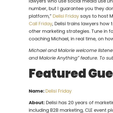
–
lawyers who use social media use Lin
Delisi
number, but I guarantee you they don
Friday
platform,”
Delisi Friday
says to host M
–
Call Friday
, Delisi trains lawyers how
Are
other marketing strategies. Tune in fo
You
coaching Michael, in real time, on how
Making
Michael and Malorie welcome listener
LinkedIn
and Malorie Anything” feature. To su
Work
Featured Gue
for
You?
Name:
Delisi Friday
About:
Delisi has 20 years of marketin
including B2B marketing, CLE event pl